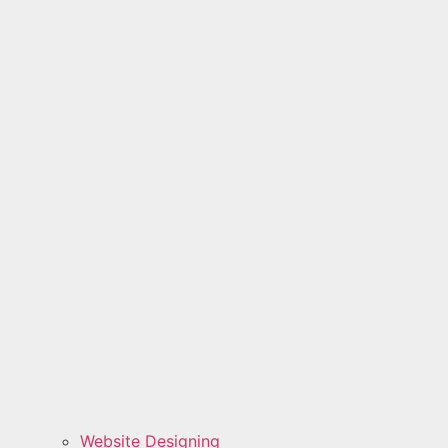
Website Designing