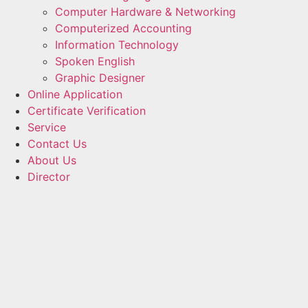
Computer Hardware & Networking
Computerized Accounting
Information Technology
Spoken English
Graphic Designer
Online Application
Certificate Verification
Service
Contact Us
About Us
Director