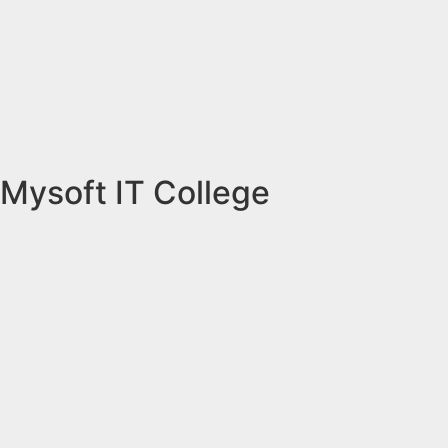
Mysoft IT College