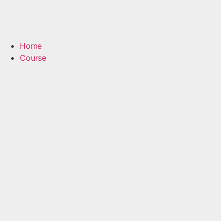
Home
Course